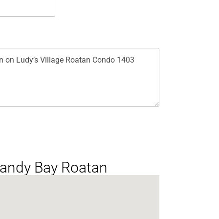
 Sandy Bay Roatan