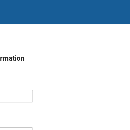
rmation