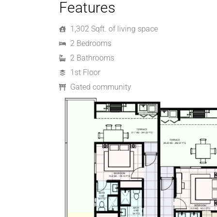
Features
1,302 Sqft. of living space
2 Bedrooms
2 Bathrooms
1st Floor
Gated community