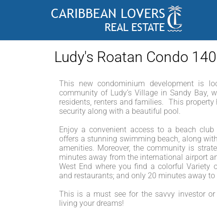
Ludy's Roatan Condo 14
This new condominium development is loc
community of Ludy’s Village in Sandy Bay, w
residents, renters and families. This propert
security along with a beautiful pool.
Enjoy a convenient access to a beach club j
offers a stunning swimming beach, along with
amenities. Moreover, the community is strateg
minutes away from the international airport a
West End where you find a colorful Variety o
and restaurants; and only 20 minutes away t
This is a must see for the savvy investor or 
living your dreams!