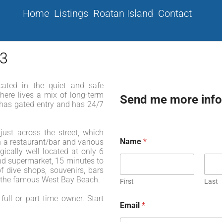
Home
Listings
Roatan Island
Contact
03
ated in the quiet and safe
here lives a mix of long-term
Send me more info
y has gated entry and has 24/7
ust across the street, which
Name
*
 a restaurant/bar and various
ically well located at only 6
nd supermarket, 15 minutes to
f dive shops, souvenirs, bars
o the famous West Bay Beach.
First
Last
full or part time owner. Start
Email
*