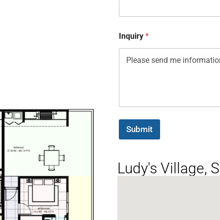
Inquiry
*
Submit
Ludy's Village,