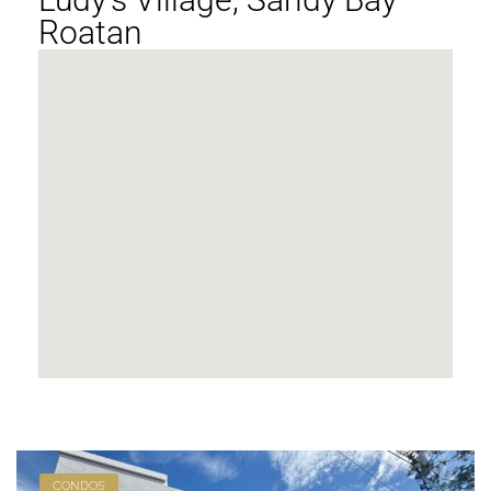
Roatan
CONDOS