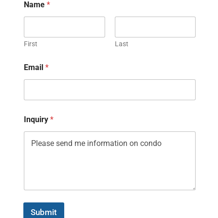
Name
*
First
Last
Email
*
Inquiry
*
Submit