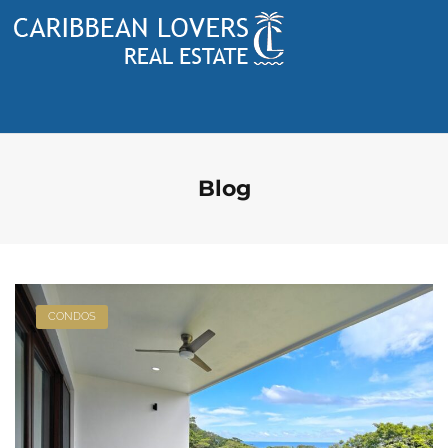
Blog
CONDOS