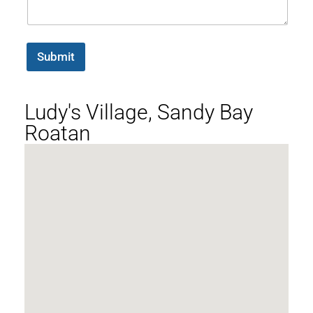
Submit
Ludy's Village, Sandy Bay
Roatan