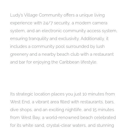
Ludy’s Village Community offers a unique living
experience with 24/7 security, a modern camera
system, and an electronic community access system,
ensuring tranquility and exclusivity. Additionally, it
includes a community pool surrounded by lush
greenery and a nearby beach club with a restaurant
and bar for enjoying the Caribbean lifestyle.
Its strategic location places you just 10 minutes from
West End, a vibrant area filled with restaurants, bars,
dive shops, and an exciting nightlife, and 15 minutes
from West Bay, a world-renowned beach celebrated
for its white sand, crystal-clear waters, and stunning