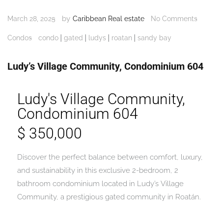
by
March 28, 2025
Caribbean Real estate
No Comments
|
|
|
|
Condos
condo
gated
ludys
roatan
sandy bay
Ludy’s Village Community, Condominium 604
Ludy's Village Community,
Condominium 604
$ 350,000
Discover the perfect balance between comfort, luxury,
and sustainability in this exclusive 2-bedroom, 2
bathroom condominium located in Ludy’s Village
Community, a prestigious gated community in Roatán.