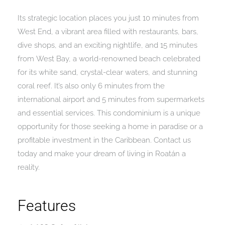
Its strategic location places you just 10 minutes from
West End, a vibrant area filled with restaurants, bars,
dive shops, and an exciting nightlife, and 15 minutes
from West Bay, a world-renowned beach celebrated
for its white sand, crystal-clear waters, and stunning
coral reef. It’s also only 6 minutes from the
international airport and 5 minutes from supermarkets
and essential services. This condominium is a unique
opportunity for those seeking a home in paradise or a
profitable investment in the Caribbean. Contact us
today and make your dream of living in Roatán a
reality.
Features