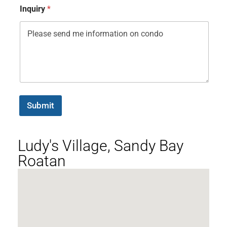
Inquiry
*
Submit
Ludy's Village, Sandy Bay
Roatan