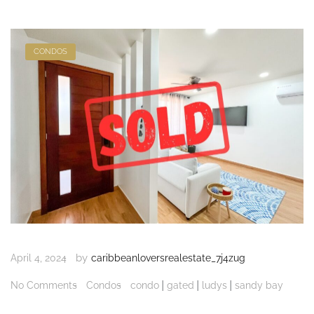
CONDOS
by
April 4, 2024
caribbeanloversrealestate_7j4zug
|
|
|
No Comments
Condos
condo
gated
ludys
sandy bay