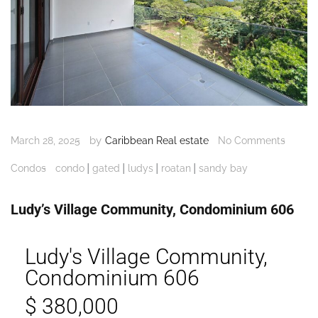
by
March 28, 2025
Caribbean Real estate
No Comments
|
|
|
|
Condos
condo
gated
ludys
roatan
sandy bay
Ludy’s Village Community, Condominium 606
Ludy's Village Community,
Condominium 606
$ 380,000