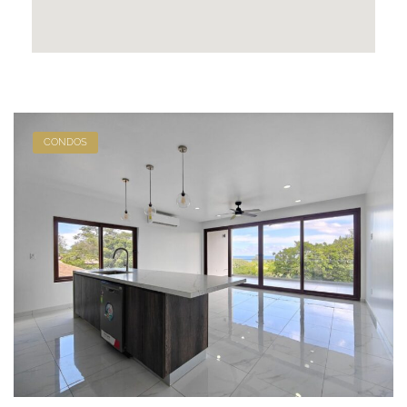
CONDOS