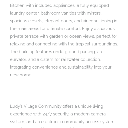
kitchen with included appliances, a fully equipped
laundry center, bathroom vanities with mirrors,
spacious closets, elegant doors, and air conditioning in
the main areas for ultimate comfort. Enjoy a spacious
private terrace with garden or ocean views, perfect for
relaxing and connecting with the tropical surroundings.
The building features underground parking, an
elevator, and a cistern for rainwater collection,
integrating convenience and sustainability into your
new home.
Ludy’s Village Community offers a unique living
experience with 24/7 security, a modern camera
system, and an electronic community access system,