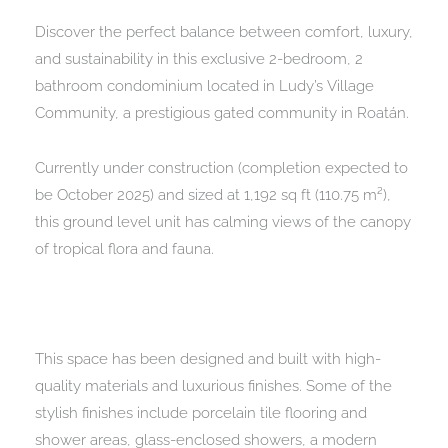
Discover the perfect balance between comfort, luxury,
and sustainability in this exclusive 2-bedroom, 2
bathroom condominium located in Ludy’s Village
Community, a prestigious gated community in Roatán.
Currently under construction (completion expected to
be October 2025) and sized at 1,192 sq ft (110.75 m²),
this ground level unit has calming views of the canopy
of tropical flora and fauna.
This space has been designed and built with high-
quality materials and luxurious finishes. Some of the
stylish finishes include porcelain tile flooring and
shower areas, glass-enclosed showers, a modern