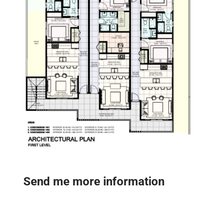
Send me more information