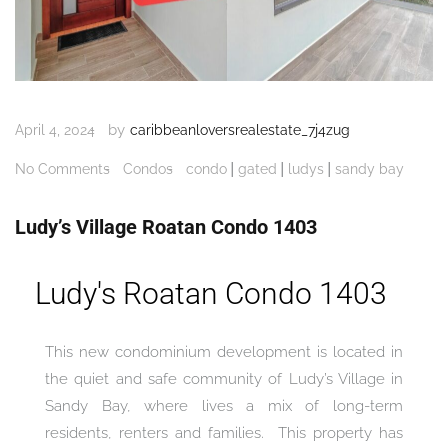
by
April 4, 2024
caribbeanloversrealestate_7j4zug
|
|
|
No Comments
Condos
condo
gated
ludys
sandy bay
Ludy’s Village Roatan Condo 1403
Ludy's Roatan Condo 1403
This new condominium development is located in
the quiet and safe community of Ludy’s Village in
Sandy Bay, where lives a mix of long-term
residents, renters and families. This property has