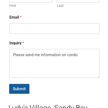
First
Last
Email
*
Inquiry
*
Submit
Ludy's Village, Sandy Bay