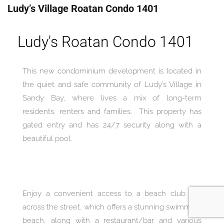
Ludy’s Village Roatan Condo 1401
Ludy's Roatan Condo 1401
This new condominium development is located in
the quiet and safe community of Ludy’s Village in
Sandy Bay, where lives a mix of long-term
residents, renters and families. This property has
gated entry and has 24/7 security along with a
beautiful pool.
Enjoy a convenient access to a beach club just
across the street, which offers a stunning swimming
beach, along with a restaurant/bar and various