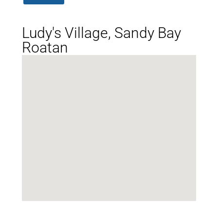
Ludy's Village, Sandy Bay
Roatan