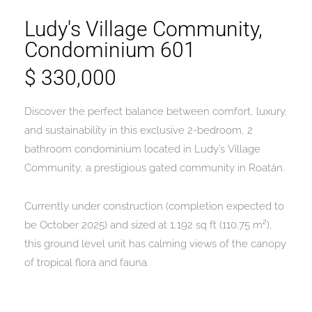
Ludy's Village Community,
Condominium 601
$ 330,000
Discover the perfect balance between comfort, luxury,
and sustainability in this exclusive 2-bedroom, 2
bathroom condominium located in Ludy’s Village
Community, a prestigious gated community in Roatán.
Currently under construction (completion expected to
be October 2025) and sized at 1,192 sq ft (110.75 m²),
this ground level unit has calming views of the canopy
of tropical flora and fauna.