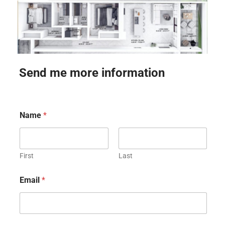
Send me more information
Name
*
First
Last
Email
*