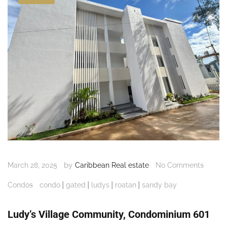
by
March 28, 2025
Caribbean Real estate
No Comments
|
|
|
|
Condos
condo
gated
ludys
roatan
sandy bay
Ludy’s Village Community, Condominium 601