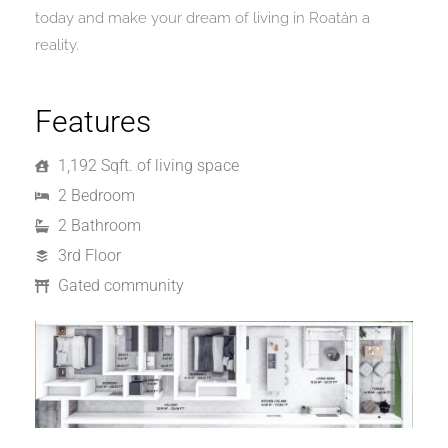
today and make your dream of living in Roatán a
reality.
Features
1,192 Sqft. of living space
2 Bedroom
2 Bathroom
3rd Floor
Gated community