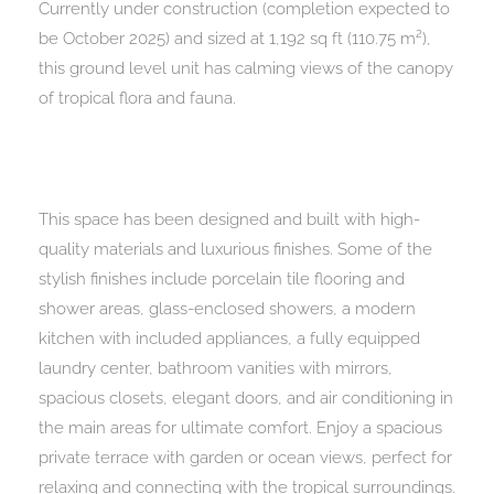
Currently under construction (completion expected to
be October 2025) and sized at 1,192 sq ft (110.75 m²),
this ground level unit has calming views of the canopy
of tropical flora and fauna.
This space has been designed and built with high-
quality materials and luxurious finishes. Some of the
stylish finishes include porcelain tile flooring and
shower areas, glass-enclosed showers, a modern
kitchen with included appliances, a fully equipped
laundry center, bathroom vanities with mirrors,
spacious closets, elegant doors, and air conditioning in
the main areas for ultimate comfort. Enjoy a spacious
private terrace with garden or ocean views, perfect for
relaxing and connecting with the tropical surroundings.