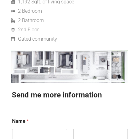
1,192 Sqft. of living space
2 Bedroom
2 Bathroom
2nd Floor
Gated community
Send me more information
Name
*