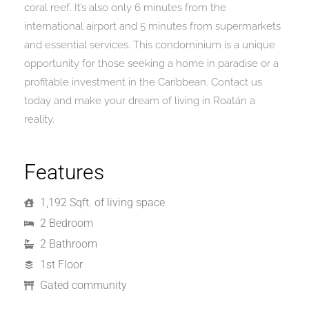
coral reef. It’s also only 6 minutes from the
international airport and 5 minutes from supermarkets
and essential services. This condominium is a unique
opportunity for those seeking a home in paradise or a
profitable investment in the Caribbean. Contact us
today and make your dream of living in Roatán a
reality.
Features
1,192 Sqft. of living space
2 Bedroom
2 Bathroom
1st Floor
Gated community