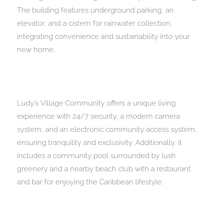
The building features underground parking, an
elevator, and a cistern for rainwater collection,
integrating convenience and sustainability into your
new home.
Ludy’s Village Community offers a unique living
experience with 24/7 security, a modern camera
system, and an electronic community access system,
ensuring tranquility and exclusivity. Additionally, it
includes a community pool surrounded by lush
greenery and a nearby beach club with a restaurant
and bar for enjoying the Caribbean lifestyle.