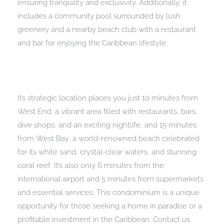
ensuring tranquility and exclusivity. Additionally, it
includes a community pool surrounded by lush
greenery and a nearby beach club with a restaurant
and bar for enjoying the Caribbean lifestyle.
Its strategic location places you just 10 minutes from
West End, a vibrant area filled with restaurants, bars,
dive shops, and an exciting nightlife, and 15 minutes
from West Bay, a world-renowned beach celebrated
for its white sand, crystal-clear waters, and stunning
coral reef. It’s also only 6 minutes from the
international airport and 5 minutes from supermarkets
and essential services. This condominium is a unique
opportunity for those seeking a home in paradise or a
profitable investment in the Caribbean. Contact us