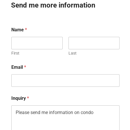
Send me more information
Name
*
First
Last
Email
*
Inquiry
*