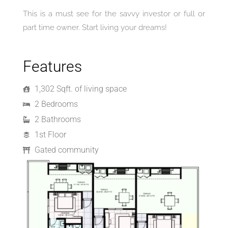
This is a must see for the savvy investor or full or
part time owner. Start living your dreams!
Features
1,302 Sqft. of living space
2 Bedrooms
2 Bathrooms
1st Floor
Gated community