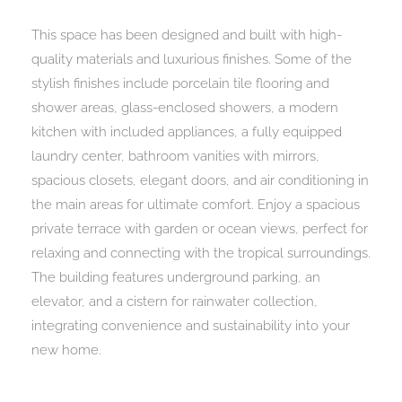
This space has been designed and built with high-
quality materials and luxurious finishes. Some of the
stylish finishes include porcelain tile flooring and
shower areas, glass-enclosed showers, a modern
kitchen with included appliances, a fully equipped
laundry center, bathroom vanities with mirrors,
spacious closets, elegant doors, and air conditioning in
the main areas for ultimate comfort. Enjoy a spacious
private terrace with garden or ocean views, perfect for
relaxing and connecting with the tropical surroundings.
The building features underground parking, an
elevator, and a cistern for rainwater collection,
integrating convenience and sustainability into your
new home.