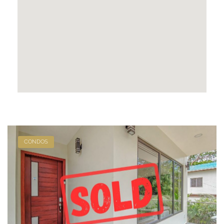
CONDOS