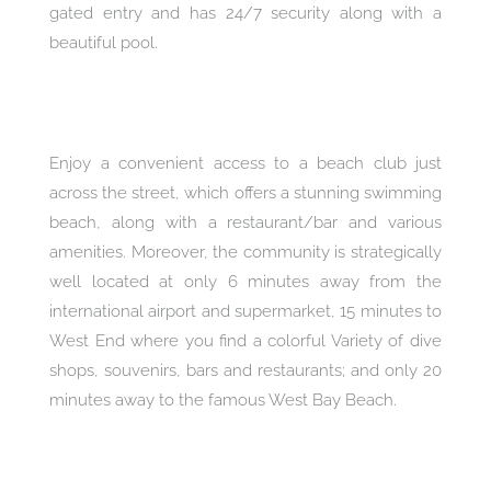
gated entry and has 24/7 security along with a
beautiful pool.
Enjoy a convenient access to a beach club just
across the street, which offers a stunning swimming
beach, along with a restaurant/bar and various
amenities. Moreover, the community is strategically
well located at only 6 minutes away from the
international airport and supermarket, 15 minutes to
West End where you find a colorful Variety of dive
shops, souvenirs, bars and restaurants; and only 20
minutes away to the famous West Bay Beach.